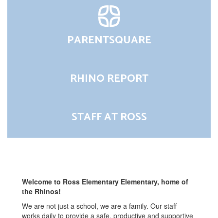
PARENTSQUARE
RHINO REPORT
STAFF AT ROSS
Welcome to Ross Elementary Elementary, home of
the Rhinos!
We are not just a school, we are a family. Our staff
works daily to provide a safe, productive and supportive