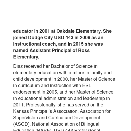
educator in 2001 at Oakdale Elementary. She
joined Dodge City USD 443 in 2009 as an
instructional coach, and in 2015 she was
named Assistant Principal of Ross
Elementary.
Diaz received her Bachelor of Science in
elementary education with a minor in family and
child development in 2000, her Master of Science
in curriculum and instruction with ESL
endorsement in 2005, and her Master of Science
in educational administration and leadership in
2011. Professionally, she has served on the
Kansas Principal’s Association, Association for
Supervision and Curriculum Development
(ASCD), National Association of Bilingual
Education (NABE), USD 443 Professional