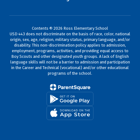
Contents © 2026 Ross Elementary School
USD 443 does not discriminate on the basis of race, color, national
origin, sex, age, religion, military status, primary language, and/or
disability. This non-discrimination policy applies to admission,
employment, programs, activities, and providing equal access to
Boy Scouts and other designated youth groups. A lack of English
language skills will not be a barrier to admission and participation
in the Career and Technical (vocational) and/or other educational
programs of the school.