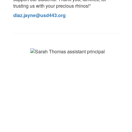
trusting us with your precious rhinos!”
diaz.jayne@usd443.org