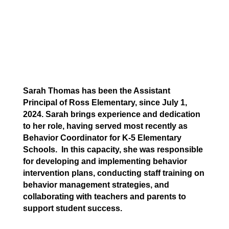
Sarah Thomas has been the Assistant
Principal of Ross Elementary, since July 1,
2024. Sarah brings experience and dedication
to her role, having served most recently as
Behavior Coordinator for K-5 Elementary
Schools. In this capacity, she was responsible
for developing and implementing behavior
intervention plans, conducting staff training on
behavior management strategies, and
collaborating with teachers and parents to
support student success.