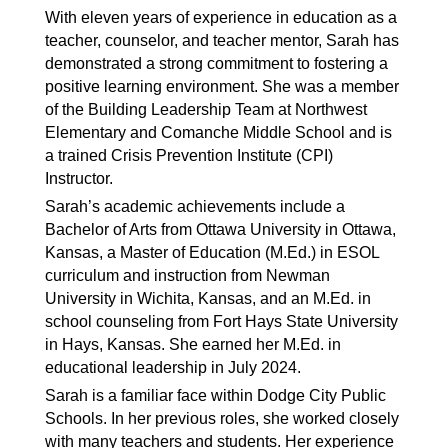
With eleven years of experience in education as a
teacher, counselor, and teacher mentor, Sarah has
demonstrated a strong commitment to fostering a
positive learning environment. She was a member
of the Building Leadership Team at Northwest
Elementary and Comanche Middle School and is
a trained Crisis Prevention Institute (CPI)
Instructor.
Sarah’s academic achievements include a
Bachelor of Arts from Ottawa University in Ottawa,
Kansas, a Master of Education (M.Ed.) in ESOL
curriculum and instruction from Newman
University in Wichita, Kansas, and an M.Ed. in
school counseling from Fort Hays State University
in Hays, Kansas. She earned her M.Ed. in
educational leadership in July 2024.
Sarah is a familiar face within Dodge City Public
Schools. In her previous roles, she worked closely
with many teachers and students. Her experience