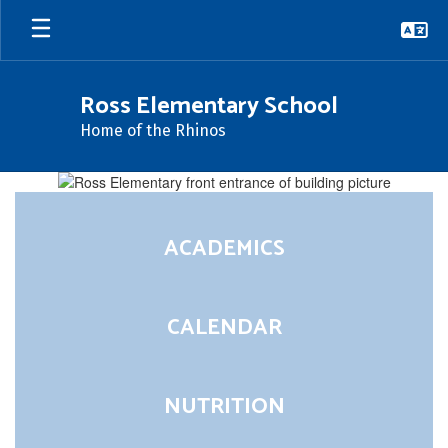
Skip
to
main
content
Ross Elementary School
Home of the Rhinos
Homepage
ACADEMICS
CALENDAR
NUTRITION