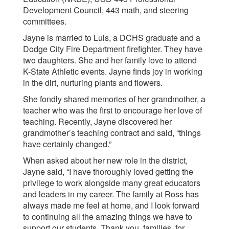
Development Council, 443 math, and steering
committees.
Jayne is married to Luis, a DCHS graduate and a
Dodge City Fire Department firefighter. They have
two daughters. She and her family love to attend
K-State Athletic events. Jayne finds joy in working
in the dirt, nurturing plants and flowers.
She fondly shared memories of her grandmother, a
teacher who was the first to encourage her love of
teaching. Recently, Jayne discovered her
grandmother’s teaching contract and said, “things
have certainly changed.”
When asked about her new role in the district,
Jayne said, “I have thoroughly loved getting the
privilege to work alongside many great educators
and leaders in my career. The family at Ross has
always made me feel at home, and I look forward
to continuing all the amazing things we have to
support our students. Thank you, families, for