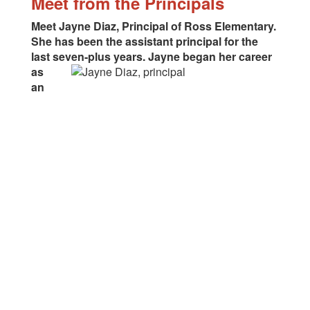
Meet from the Principals
Meet Jayne Diaz, Principal of Ross Elementary.
She has been the assistant principal for the
last seven-plus
years. Jayne began her career
as
an