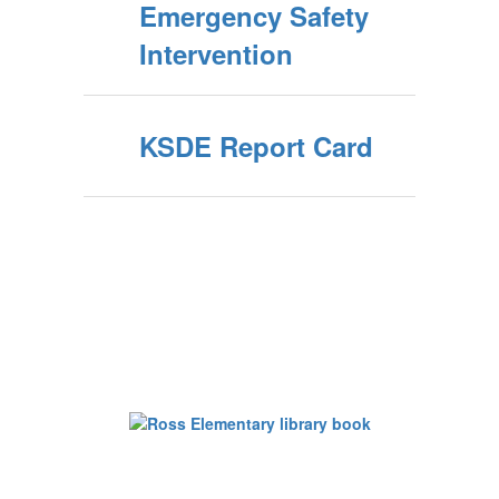
Emergency Safety
Intervention
KSDE Report Card