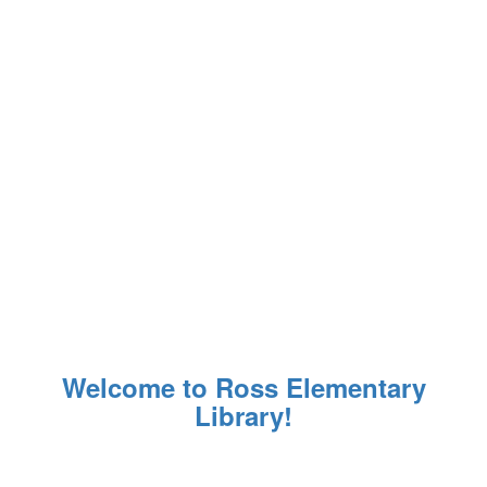
Welcome to Ross Elementary
Library!