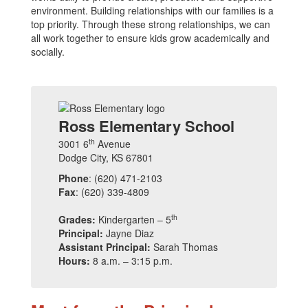
environment. Building relationships with our families is a
top priority. Through these strong relationships, we can
all work together to ensure kids grow academically and
socially.
Ross Elementary School
th
3001 6
Avenue
Dodge City, KS 67801
Phone
: (620) 471-2103
Fax
: (620) 339-4809
th
Grades:
Kindergarten – 5
Principal:
Jayne Diaz
Assistant Principal:
Sarah Thomas
Hours:
8 a.m. – 3:15 p.m.