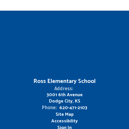
Ross Elementary School
Address:
3001 6th Avenue
Dodge City, KS
620-471-2103
Phone:
Site Map
Accessibility
Sign In