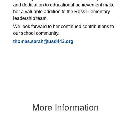
and dedication to educational achievement make
her a valuable addition to the Ross Elementary
leadership team.
We look forward to her continued contributions to
our school community.
thomas.sarah@usd443.org
More Information